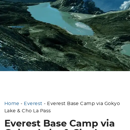
Home
-
Everest
-
Everest Base Camp via Gokyo
Lake & Cho La Pass
Everest Base Camp via