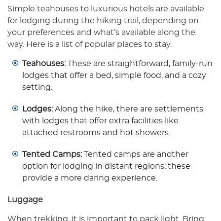
Simple teahouses to luxurious hotels are available
for lodging during the hiking trail, depending on
your preferences and what’s available along the
way. Here is a list of popular places to stay.
Teahouses:
These are straightforward, family-run
lodges that offer a bed, simple food, and a cozy
setting
.
Lodges:
Along the hike, there are settlements
with lodges that offer extra facilities like
attached restrooms and hot showers.
Tented Camps:
Tented camps are another
option for lodging in distant regions; these
provide a more daring experience.
Luggage
When trekking, it is important to pack light. Bring