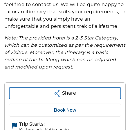
feel free to contact us. We will be quite happy to
tailor an itinerary that suits your requirements, to
make sure that you simply have an
unforgettable and persistent trek of a lifetime.
Note: The provided hotel is a 2-3 Star Category,
which can be customized as per the requirement
of visitors. Moreover, the Itinerary is a basic
outline of the trekking which can be adjusted
and modified upon request.
Share
Book Now
Trip Starts: