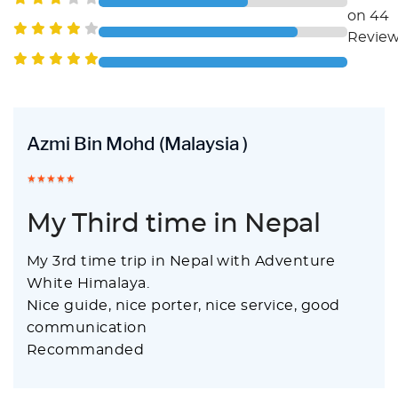
on 44
Revie
Azmi Bin Mohd
(Malaysia )
My Third time in Nepal
My 3rd time trip in Nepal with Adventure
White Himalaya.
Nice guide, nice porter, nice service, good
communication
Recommanded