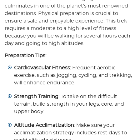
culminates in one of the planet’s most renowned
destinations. Physical preparation is crucial to
ensure a safe and enjoyable experience. This trek
requires a moderate to a high level of fitness
because you will be walking for several hours each
day and going to high altitudes.
Preparation Tips:
Cardiovascular Fitness
: Frequent aerobic
exercise, such as jogging, cycling, and trekking,
will enhance endurance.
Strength Training
: To take on the difficult
terrain, build strength in your legs, core, and
upper body.
Altitude Acclimatization
: Make sure your
acclimatization strategy includes rest days to