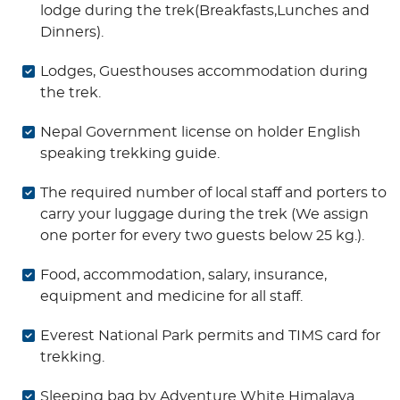
lodge during the trek(Breakfasts,Lunches and
Dinners).
Lodges, Guesthouses accommodation during
the trek.
Nepal Government license on holder English
speaking trekking guide.
The required number of local staff and porters to
carry your luggage during the trek (We assign
one porter for every two guests below 25 kg.).
Food, accommodation, salary, insurance,
equipment and medicine for all staff.
Everest National Park permits and TIMS card for
trekking.
Sleeping bag by Adventure White Himalaya