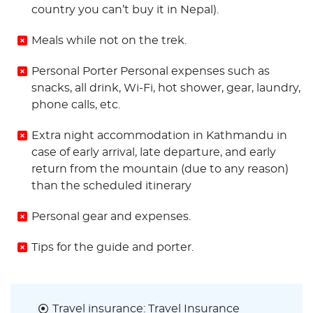
country you can’t buy it in Nepal).
Meals while not on the trek.
Personal Porter Personal expenses such as
snacks, all drink, Wi-Fi, hot shower, gear, laundry,
phone calls, etc.
Extra night accommodation in Kathmandu in
case of early arrival, late departure, and early
return from the mountain (due to any reason)
than the scheduled itinerary
Personal gear and expenses.
Tips for the guide and porter.
Travel insurance: Travel Insurance