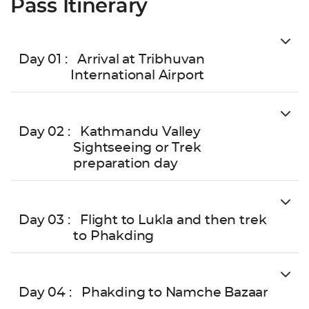
Pass Itinerary
Day 01 :
Arrival at Tribhuvan
International Airport
Day 02 :
Kathmandu Valley
Sightseeing or Trek
preparation day
Day 03 :
Flight to Lukla and then trek
to Phakding
Day 04 :
Phakding to Namche Bazaar