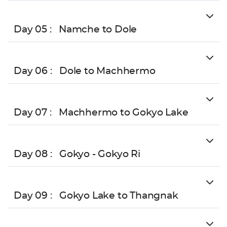
Day 05 :
Namche to Dole
Day 06 :
Dole to Machhermo
Day 07 :
Machhermo to Gokyo Lake
Day 08 :
Gokyo - Gokyo Ri
Day 09 :
Gokyo Lake to Thangnak