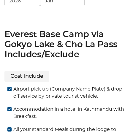
Everest Base Camp via
Gokyo Lake & Cho La Pass
Includes/Exclude
Cost Include
Airport pick up (Company Name Plate) & drop
off service by private tourist vehicle.
Accommodation in a hotel in Kathmandu with
Breakfast.
All your standard Meals during the lodge to