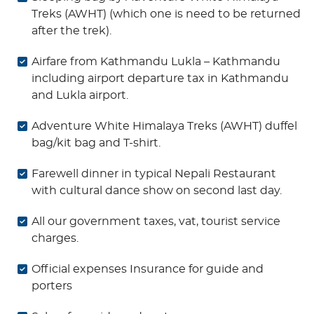
Treks (AWHT) (which one is need to be returned
after the trek).
Airfare from Kathmandu Lukla – Kathmandu
including airport departure tax in Kathmandu
and Lukla airport.
Adventure White Himalaya Treks (AWHT) duffel
bag/kit bag and T-shirt.
Farewell dinner in typical Nepali Restaurant
with cultural dance show on second last day.
All our government taxes, vat, tourist service
charges.
Official expenses Insurance for guide and
porters