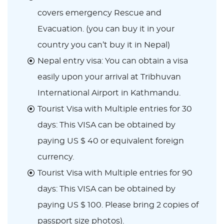
covers emergency Rescue and
Evacuation. (you can buy it in your
country you can’t buy it in Nepal)
Nepal entry visa: You can obtain a visa
easily upon your arrival at Tribhuvan
International Airport in Kathmandu.
Tourist Visa with Multiple entries for 30
days: This VISA can be obtained by
paying US $ 40 or equivalent foreign
currency.
Tourist Visa with Multiple entries for 90
days: This VISA can be obtained by
paying US $ 100. Please bring 2 copies of
passport size photos).