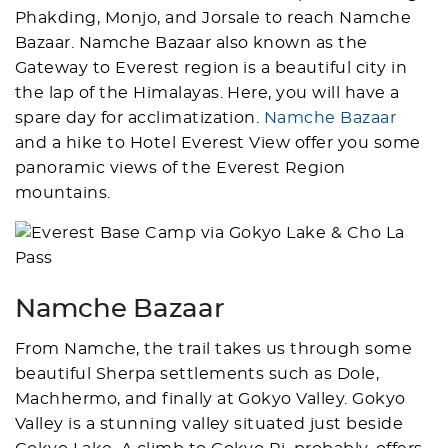
Phakding, Monjo, and Jorsale to reach Namche
Bazaar. Namche Bazaar also known as the
Gateway to Everest region is a beautiful city in
the lap of the Himalayas. Here, you will have a
spare day for acclimatization.
Namche Bazaar
and a hike to Hotel Everest View offer you some
panoramic views of the Everest Region
mountains.
Namche Bazaar
From Namche, the trail takes us through some
beautiful Sherpa settlements such as Dole,
Machhermo, and finally at Gokyo Valley. Gokyo
Valley is a stunning valley situated just beside