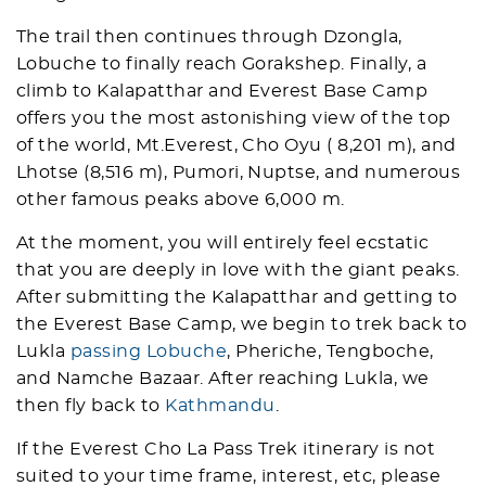
The trail then continues through Dzongla,
Lobuche to finally reach Gorakshep. Finally, a
climb to Kalapatthar and Everest Base Camp
offers you the most astonishing view of the top
of the world, Mt.Everest, Cho Oyu ( 8,201 m), and
Lhotse (8,516 m), Pumori, Nuptse, and numerous
other famous peaks above 6,000 m.
At the moment, you will entirely feel ecstatic
that you are deeply in love with the giant peaks.
After submitting the Kalapatthar and getting to
the Everest Base Camp, we begin to trek back to
Lukla
passing Lobuche
, Pheriche, Tengboche,
and Namche Bazaar. After reaching Lukla, we
then fly back to
Kathmandu
.
If the Everest Cho La Pass Trek itinerary is not
suited to your time frame, interest, etc, please