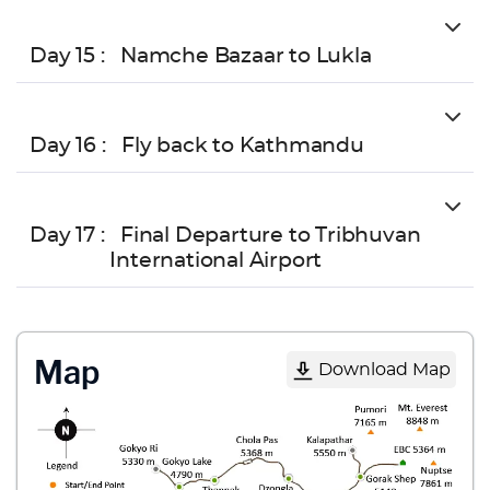
Day 15 :
Namche Bazaar to Lukla
Day 16 :
Fly back to Kathmandu
Day 17 :
Final Departure to Tribhuvan
International Airport
Map
Download Map