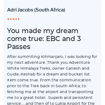
Adri Jacobs
(South Africa)
You made my dream
come true: EBC and 3
Passes
After summiting Kilimanjaro, I was looking for
my next adventure. Thank you Adventure
White Himalaya Treks, owner Ganesh and
Guide, Keshab for a dream and bucket list
item come true. From the communication
prior to the Trek back in South Africa, to
fetching me at the airport and transporting
me to a great hotel . Superb and persistent
service……and then of to Lukla Airport for the