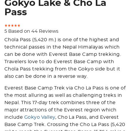
Gokyo Lake & Cho La
Pass
5 Based on 44 Reviews
Chola Pass (5,420 m.) is one of the highest and
technical passes in the Nepal Himalayas which
can be done with Everest Base Camp trekking.
Travelers love to do Everest Base Camp with
Chola Pass trekking from the Gokyo side but it
also can be done in a reverse way.
Everest Base Camp Trek via Cho La Pass is one of
the most alluring as well as challenging treks in
Nepal. This 17-day trek combines three of the
major attractions of the Everest region which
include
Gokyo Valley
, Cho La Pass, and Everest
Base Camp Trek. Crossing the Cho La Pass (5,420