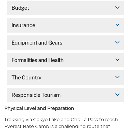
Budget
Insurance
Equipment and Gears
Formalities and Health
The Country
Responsible Tourism
Physical Level and Preparation
Trekking via Gokyo Lake and Cho La Pass to reach
Everest Base Camp is a challenging route that