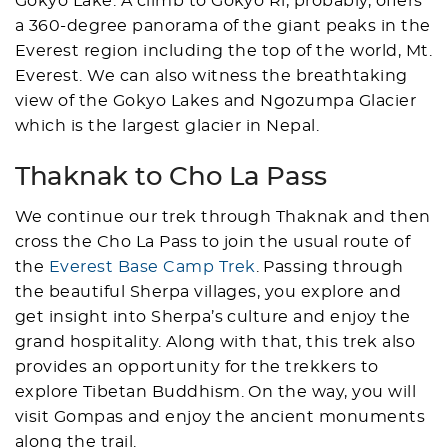
Gokyo Lake. A climb to Gokyo Ri, probably, offers
a 360-degree panorama of the giant peaks in the
Everest region including the top of the world, Mt.
Everest. We can also witness the breathtaking
view of the Gokyo Lakes and Ngozumpa Glacier
which is the largest glacier in Nepal.
Thaknak to Cho La Pass
We continue our trek through Thaknak and then
cross the Cho La Pass to join the usual route of
the
Everest Base Camp Trek
. Passing through
the beautiful Sherpa villages, you explore and
get insight into Sherpa’s culture and enjoy the
grand hospitality. Along with that, this trek also
provides an opportunity for the trekkers to
explore Tibetan Buddhism. On the way, you will
visit Gompas and enjoy the ancient monuments
along the trail.