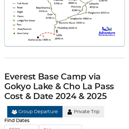
Everest Base Camp via
Gokyo Lake & Cho La Pass
Cost & Date 2024 & 2025
Group Departure
Private Trip
Find Dates