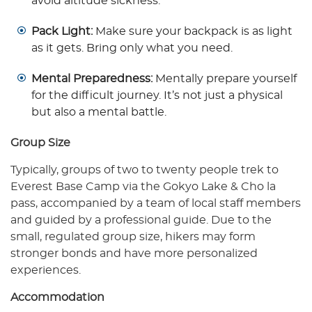
avoid altitude sickness.
Pack Light:
Make sure your backpack is as light
as it gets. Bring only what you need.
Mental Preparedness:
Mentally prepare yourself
for the difficult journey. It’s not just a physical
but also a mental battle.
Group Size
Typically, groups of two to twenty people trek to
Everest Base Camp via the Gokyo Lake & Cho la
pass, accompanied by a team of local staff members
and guided by a professional guide. Due to the
small, regulated group size, hikers may form
stronger bonds and have more personalized
experiences.
Accommodation