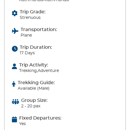
Kathmandu-Kathmandu
Trip Grade:
Strenuous
Transportation:
Plane
Trip Duration:
17 Days
Trip Activity:
Trekking,Adventure
Trekking Guide:
Available (Male)
Group Size:
2 - 20 pax
Fixed Departures:
Yes