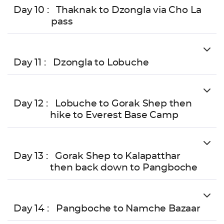
Day 10 :
Thaknak to Dzongla via Cho La
pass
Day 11 :
Dzongla to Lobuche
Day 12 :
Lobuche to Gorak Shep then
hike to Everest Base Camp
Day 13 :
Gorak Shep to Kalapatthar
then back down to Pangboche
Day 14 :
Pangboche to Namche Bazaar