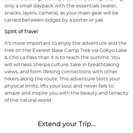
only a small daypack with the essentials (water,
snacks, layers, camera), as your main gear will be
carried between lodges by a porter or yak.
Spirit of Travel
It’s more important to enjoy the adventure and the
trek on the Everest Base Camp Trek via Gokyo Lake
& Cho La Pass than it is to reach the summit. You
will witness Sherpa culture, take in breathtaking
views, and form lifelong connections with other
hikers along the route. This adventure tests your
physical limits, lifts your soul, and never fails to
amaze and inspire you with the beauty and tenacity
of the natural world.
Extend your Trip...