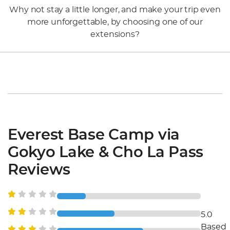
Why not stay a little longer, and make your trip even
more unforgettable, by choosing one of our
extensions?
Everest Base Camp via
Gokyo Lake & Cho La Pass
Reviews
5.0
Based