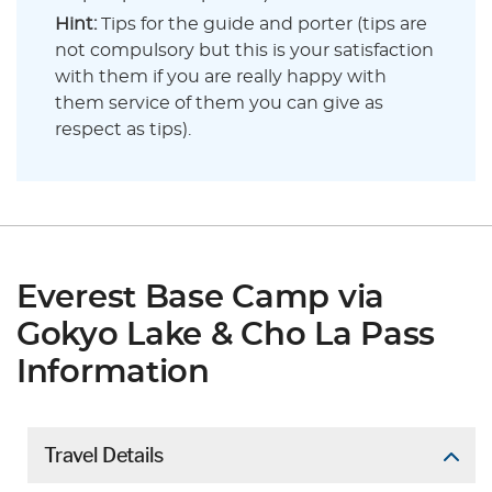
Hint:
Tips for the guide and porter (tips are
not compulsory but this is your satisfaction
with them if you are really happy with
them service of them you can give as
respect as tips).
Everest Base Camp via
Gokyo Lake & Cho La Pass
Information
Travel Details