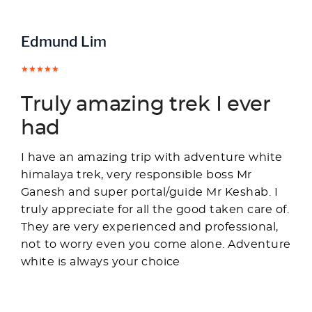
Edmund Lim
Truly amazing trek I ever
had
I have an amazing trip with adventure white
himalaya trek, very responsible boss Mr
Ganesh and super portal/guide Mr Keshab. I
truly appreciate for all the good taken care of.
They are very experienced and professional,
not to worry even you come alone. Adventure
white is always your choice