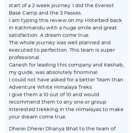
start of a 2 week journey. I did the Everest
Base Camp and the 3 Passes.
I am typing this review on my Hotelbed back
in Kathmandu with a huge smile and great
satisfaction. A dream come true.
The whole journey was well planned and
executed to perfection. This team is super
professional.
Ganesh for leading this company and Keshab,
my guide, was absolutely finominal.
I could not have asked for a better Team than
Adventure White Himalaya Treks.
I give them a 10 out of 10 and would
recommend them to any one or group
interested trekking in the Himalayas to make
your dream come true.
Dherei Dherei Dhanya Bhat to the team of