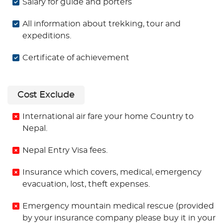
Salary for guide and porters
All information about trekking, tour and
expeditions.
Certificate of achievement
Cost Exclude
International air fare your home Country to
Nepal.
Nepal Entry Visa fees.
Insurance which covers, medical, emergency
evacuation, lost, theft expenses.
Emergency mountain medical rescue (provided
by your insurance company please buy it in your