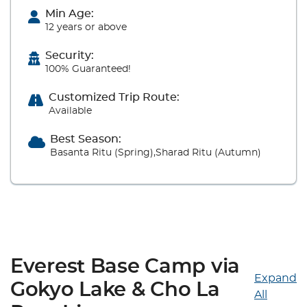
Min Age:
12 years or above
Security:
100% Guaranteed!
Customized Trip Route:
Available
Best Season:
Basanta Ritu (Spring),Sharad Ritu (Autumn)
Everest Base Camp via
Expand
Gokyo Lake & Cho La
All