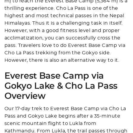
m) to reach the Everest Base Camp (5,364 m) is a
thrilling experience. Cho La Pass is one of the
highest and most technical passes in the Nepal
Himalayas. Thus it is a challenging task in itself.
However, with a good fitness level and proper
acclimatization, you can successfully cross the
pass. Travelers love to do Everest Base Camp via
Cho La Pass trekking from the Gokyo side.
However, there is also an alternative way to it.
Everest Base Camp via
Gokyo Lake & Cho La Pass
Overview
Our 17-day trek to Everest Base Camp via Cho La
Pass and Gokyo Lake begins after a 35-minute
scenic mountain flight to Lukla from
Kathmandu. From Lukla, the trail passes through