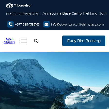
Annapurna Base Camp Trekking Join
FIXED DEPARTURE :
now
Everest Base Camp Trek Join now
+977 985-1359163
info@adventurewhitehimalaya.com
Everest Base Camp via Gokyo Lake &
Cho La Pass Join now
Early Bird Booking