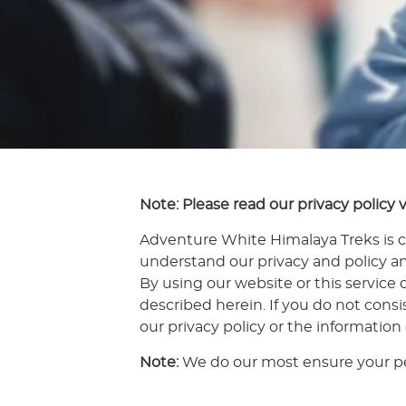
Note: Please read our privacy policy v
Adventure White Himalaya Treks is c
understand our privacy and policy an
By using our website or this service 
described herein. If you do not cons
our privacy policy or the information
Note:
We do our most ensure your pe