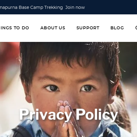
napurna Base Camp Trekking Join now
erest Base Camp Trek Join now
erest Base Camp via Gokyo Lake & Cho La Pass Join now
HINGS TO DO
ABOUT US
SUPPORT
BLOG
Privacy Policy