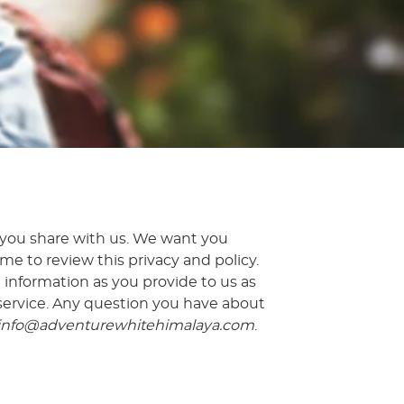
 you share with us. We want you
e to review this privacy and policy.
l information as you provide to us as
 service. Any question you have about
info@adventurewhitehimalaya.com
.