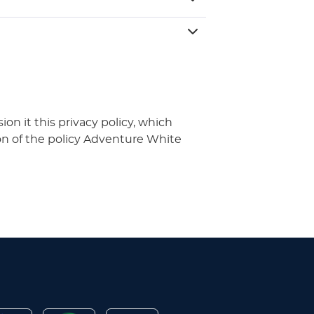
n it this privacy policy, which
on of the policy Adventure White