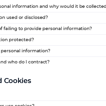
onal information and why would it be collected
on used or disclosed?
failing to provide personal information?
tion protected?
personal information?
and who do I contract?
d Cookies