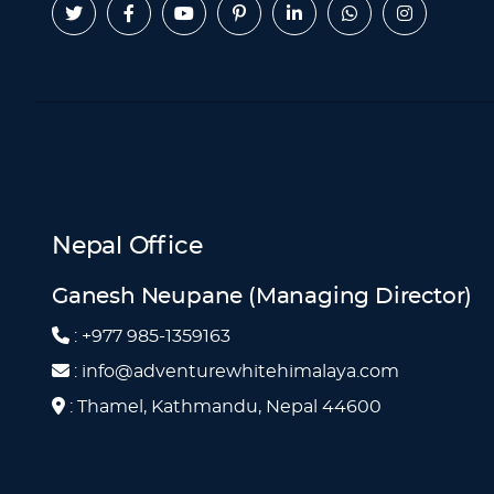
Nepal Office
Ganesh Neupane (Managing Director)
: +977 985-1359163
: info@adventurewhitehimalaya.com
: Thamel, Kathmandu, Nepal 44600