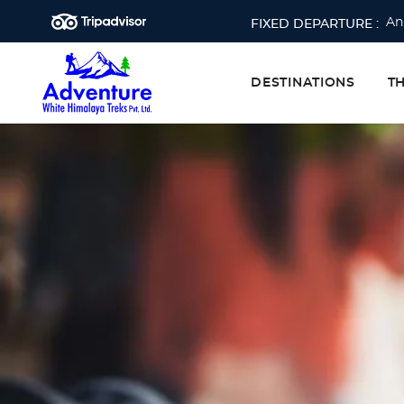
An
FIXED DEPARTURE :
Ev
Ev
DESTINATIONS
T