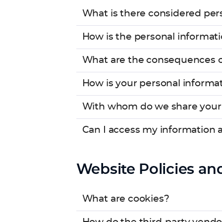
What is there considered pers
How is the personal informati
What are the consequences of 
How is your personal informa
With whom do we share your 
Can I access my information 
Website Policies an
What are cookies?