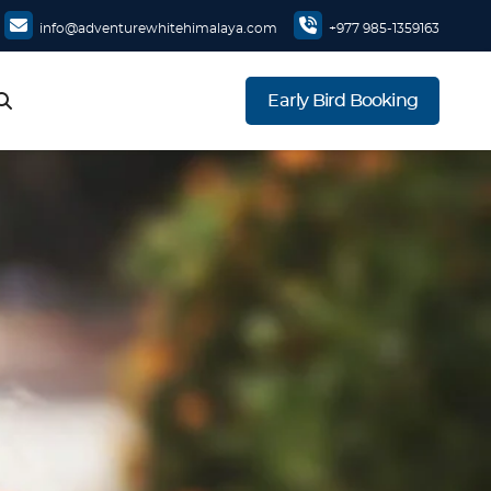
info@adventurewhitehimalaya.com
+977 985-1359163
Early Bird Booking