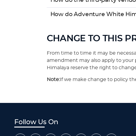
How do the third-party vendo
How do Adventure White Him
CHANGE TO THIS P
From time to time it may be necessar
amendment may also apply to your pe
Himalaya reserve the right to change 
Note:
If we make change to policy the
Follow Us On