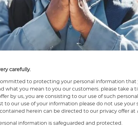
ery carefully.
ommitted to protecting your personal information that
d what you mean to you our customers. please take a tim
offer by us, you are consisting to our use of such persona
ist to our use of your information please do not use your
 contained herein can be directed to our privacy offer at
rsonal information is safeguarded and protected.