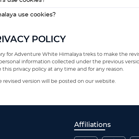
rs use cookies?
alaya use cookies?
RIVACY POLICY
y for Adventure White Himalaya treks to make the revisio
rsonal information collected under the previous versi
this privacy policy at any time and for any reason.
 revised version will be posted on our website.
Affiliations