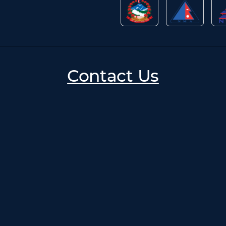
Contact Us