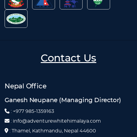
Contact Us
Nepal Office
Ganesh Neupane (Managing Director)
: +977 985-1359163
: info@adventurewhitehimalaya.com
: Thamel, Kathmandu, Nepal 44600