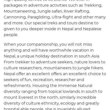
packages in adventure activities such as Trekking,
Mountaineering, Jungle safari, River Rafting,
Cannoning, Paragliding, Ultra-flight and other many
and more. Our special treks and tours destine to
given to you deeper inside in Nepal and Nepalese
people.
When your companionship, you will not miss
anything and will have worthwhile vacation in
Nepal, a unique holiday destination in south Asia.
From trekker to adventure seekers, nature lovers to
culture researchers, mountaineers to jungle hikers
Nepal offer an excellent offers an excellent choice to
seekers of fun, recreation, researcher and
refreshments. Housing the immense Natural
diversity ranging from topical lowlands in south to
mount Everest in the north, similarly incredible
diversity of culture ethnicity, ecology and greatly
hospital able people, she is invariably allured