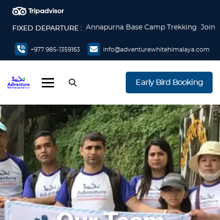
Annapurna Base Camp Trekking Join
FIXED DEPARTURE :
now
Everest Base Camp Trek Join now
+977 985-1359163
info@adventurewhitehimalaya.com
Everest Base Camp via Gokyo Lake &
Cho La Pass Join now
Early Bird Booking