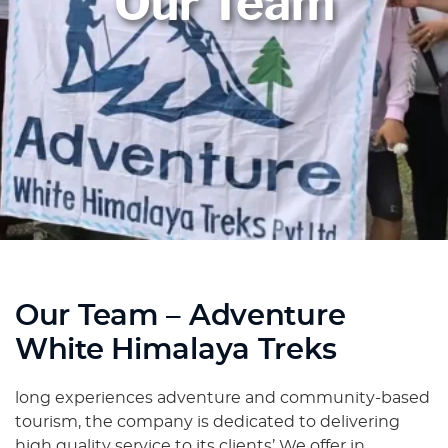
Our Team
Our Team – Adventure
White Himalaya Treks
long experiences adventure and community-based
tourism, the company is dedicated to delivering
high quality service to its clients’ We offer in