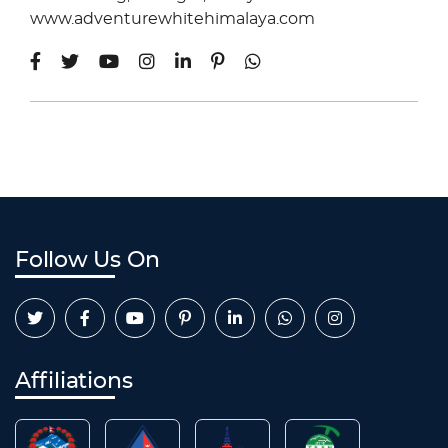
www.adventurewhitehimalaya.com
Follow Us On
Affiliations