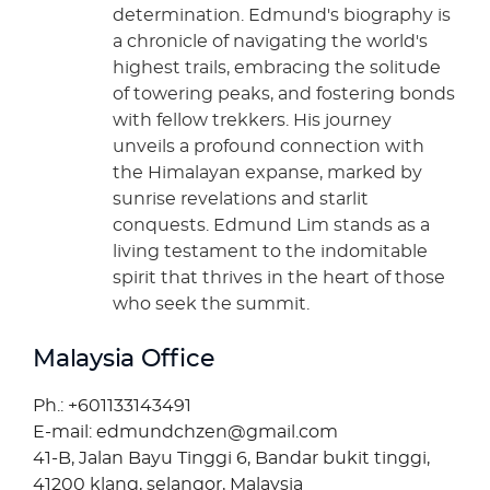
determination. Edmund's biography is
a chronicle of navigating the world's
highest trails, embracing the solitude
of towering peaks, and fostering bonds
with fellow trekkers. His journey
unveils a profound connection with
the Himalayan expanse, marked by
sunrise revelations and starlit
conquests. Edmund Lim stands as a
living testament to the indomitable
spirit that thrives in the heart of those
who seek the summit.
Malaysia Office
Ph.: +601133143491
E-mail: edmundchzen@gmail.com
41-B, Jalan Bayu Tinggi 6, Bandar bukit tinggi,
41200 klang, selangor, Malaysia