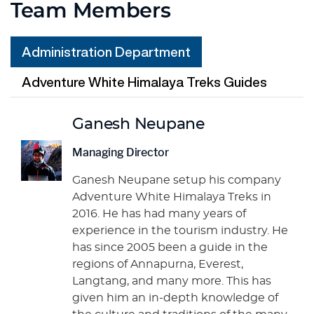
Team Members
Administration Department
Adventure White Himalaya Treks Guides
Ganesh Neupane
Managing Director
Ganesh Neupane setup his company
Adventure White Himalaya Treks in
2016. He has had many years of
experience in the tourism industry. He
has since 2005 been a guide in the
regions of Annapurna, Everest,
Langtang, and many more. This has
given him an in-depth knowledge of