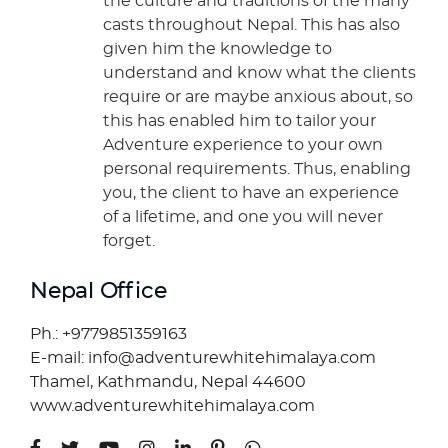
the culture and traditions of the many
casts throughout Nepal. This has also
given him the knowledge to
understand and know what the clients
require or are maybe anxious about, so
this has enabled him to tailor your
Adventure experience to your own
personal requirements. Thus, enabling
you, the client to have an experience
of a lifetime, and one you will never
forget.
Nepal Office
Ph.: +9779851359163
E-mail: info@adventurewhitehimalaya.com
Thamel, Kathmandu, Nepal 44600
www.adventurewhitehimalaya.com