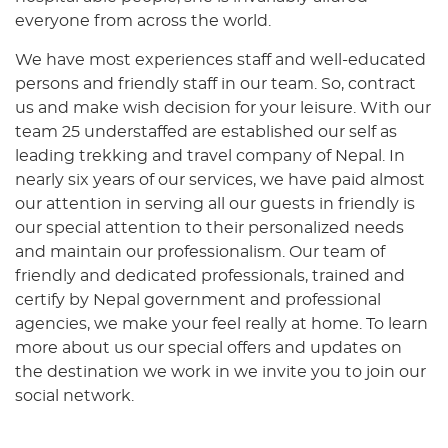
everyone from across the world.
We have most experiences staff and well-educated
persons and friendly staff in our team. So, contract
us and make wish decision for your leisure. With our
team 25 understaffed are established our self as
leading trekking and travel company of Nepal. In
nearly six years of our services, we have paid almost
our attention in serving all our guests in friendly is
our special attention to their personalized needs
and maintain our professionalism. Our team of
friendly and dedicated professionals, trained and
certify by Nepal government and professional
agencies, we make your feel really at home. To learn
more about us our special offers and updates on
the destination we work in we invite you to join our
social network.