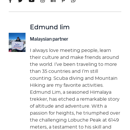
Edmund lim
Malaysian partner
I always love meeting people, learn
their culture and make friends around
the world. I’ve been traveling to more
than 35 countries and I’m still
counting. Scuba diving and Mountain
Hiking are my favorite activities.
Edmund Lim, a seasoned Himalaya
trekker, has etched a remarkable story
of altitude and adventure. With a
passion for heights, he triumphed over
the challenging Lobuche Peak at 6149
meters, a testament to his skill and