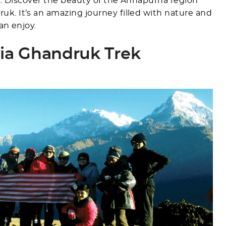
es. Discover the beauty of the Annapurna region
k. It’s an amazing journey filled with nature and
an enjoy.
ia Ghandruk Trek