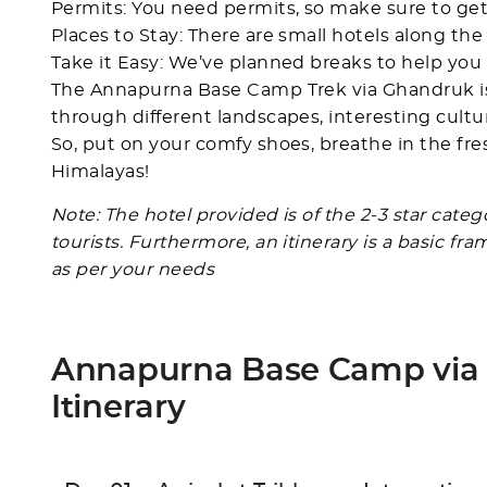
Permits: You need permits, so make sure to get
Places to Stay: There are small hotels along th
Take it Easy: We’ve planned breaks to help you 
The Annapurna Base Camp Trek via Ghandruk is m
through different landscapes, interesting cult
So, put on your comfy shoes, breathe in the fre
Himalayas!
Note: The hotel provided is of the 2-3 star cate
tourists. Furthermore, an itinerary is a basic f
as per your needs
Annapurna Base Camp via
Itinerary