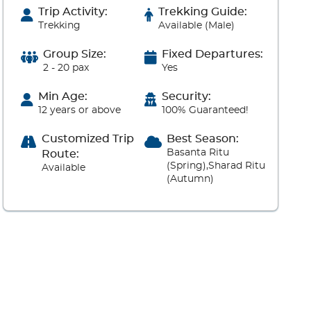
Trip Activity:
Trekking Guide:
Trekking
Available (Male)
Group Size:
Fixed Departures:
2 - 20 pax
Yes
Min Age:
Security:
12 years or above
100% Guaranteed!
Customized Trip
Best Season:
Basanta Ritu
Route:
(Spring),Sharad Ritu
Available
(Autumn)