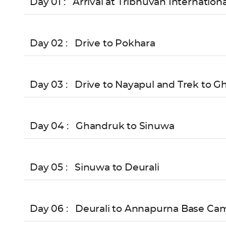
Day 01 :
Arrival at Tribhuvan Internation
Day 02 :
Drive to Pokhara
Day 03 :
Drive to Nayapul and Trek to G
Day 04 :
Ghandruk to Sinuwa
Day 05 :
Sinuwa to Deurali
Day 06 :
Deurali to Annapurna Base Ca