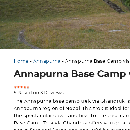
Home
-
Annapurna
-
Annapurna Base Camp via
Annapurna Base Camp v
5 Based on 3 Reviews
The Annapurna base camp trek via Ghandruk is 
Annapurna region of Nepal. This trek is ideal f
the spectacular dawn and hike to the base cam
Base Camp Trek via Ghandruk offers you great vi