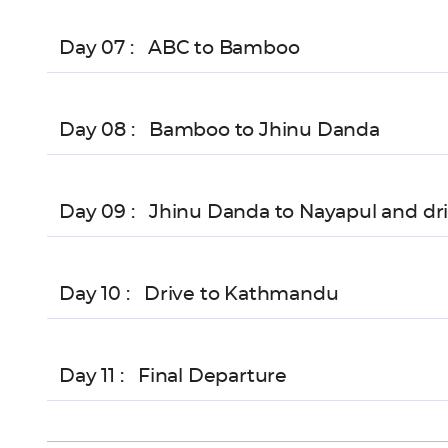
Day 07 :
ABC to Bamboo
Day 08 :
Bamboo to Jhinu Danda
Day 09 :
Jhinu Danda to Nayapul and dri
Day 10 :
Drive to Kathmandu
Day 11 :
Final Departure