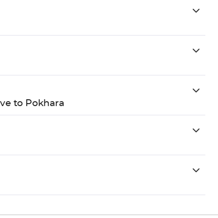
ve to Pokhara