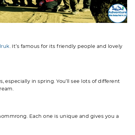
druk
. It’s famous for its friendly people and lovely
 especially in spring. You’ll see lots of different
dream.
Chommrong. Each one is unique and gives you a