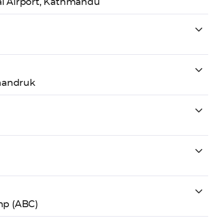
al Airport, Kathmandu
handruk
mp (ABC)