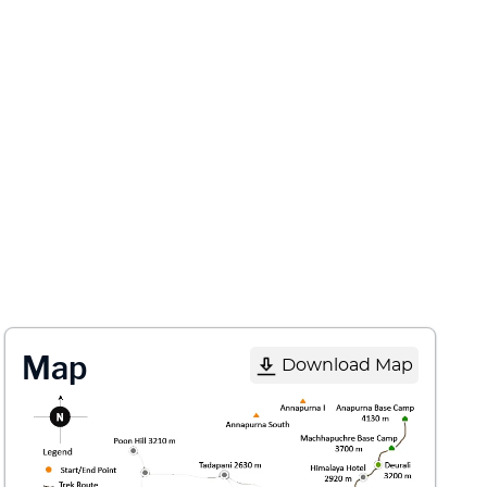
Map
Download Map