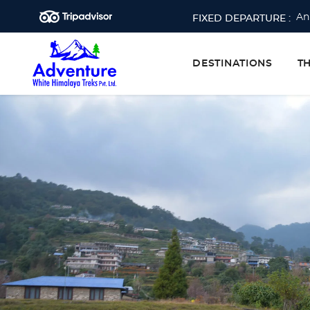
An
FIXED DEPARTURE :
Ev
Ev
DESTINATIONS
T