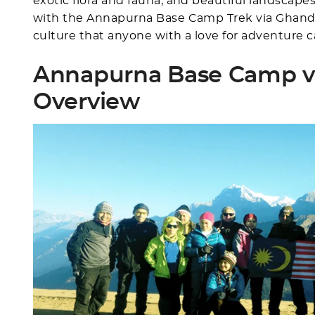
exotic flora and fauna, and beautiful landscap
with the Annapurna Base Camp Trek via Ghandru
culture that anyone with a love for adventure c
Annapurna Base Camp v
Overview