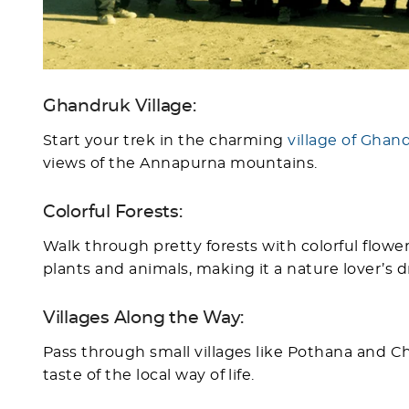
Ghandruk Village:
Start your trek in the charming
village of Ghan
views of the Annapurna mountains.
Colorful Forests:
Walk through pretty forests with colorful flowers,
plants and animals, making it a nature lover’s 
Villages Along the Way:
Pass through small villages like Pothana and 
taste of the local way of life.