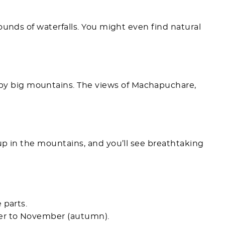
ounds of waterfalls. You might even find natural
 big mountains. The views of Machapuchare,
h up in the mountains, and you’ll see breathtaking
 parts.
er to November (autumn).