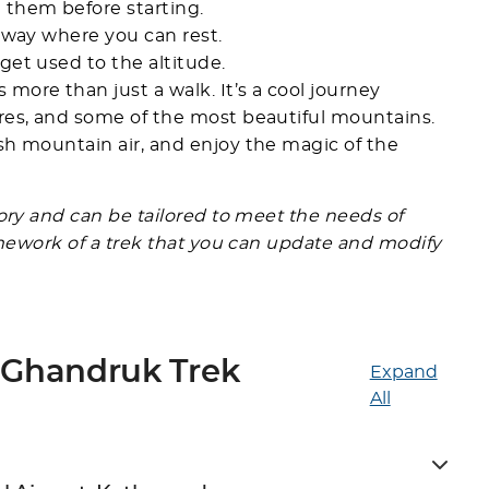
 them before starting.
e way where you can rest.
get used to the altitude.
ore than just a walk. It’s a cool journey
ures, and some of the most beautiful mountains.
sh mountain air, and enjoy the magic of the
gory and can be tailored to meet the needs of
ramework of a trek that you can update and modify
 Ghandruk Trek
Expand
All