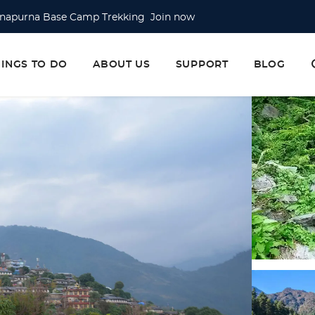
napurna Base Camp Trekking Join now
erest Base Camp Trek Join now
erest Base Camp via Gokyo Lake & Cho La Pass Join now
HINGS TO DO
ABOUT US
SUPPORT
BLOG