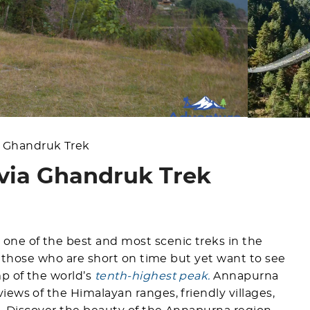
 Ghandruk Trek
ia Ghandruk Trek
one of the best and most scenic treks in the
or those who are short on time but yet want to see
p of the world’s
tenth-highest peak.
Annapurna
ews of the Himalayan ranges, friendly villages,