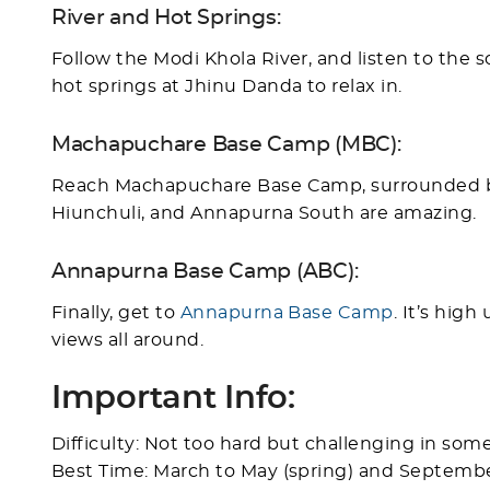
River and Hot Springs:
Follow the Modi Khola River, and listen to the s
hot springs at Jhinu Danda to relax in.
Machapuchare Base Camp (MBC):
Reach Machapuchare Base Camp, surrounded by
Hiunchuli, and Annapurna South are amazing.
Annapurna Base Camp (ABC):
Finally, get to
Annapurna Base Camp
. It’s hig
views all around.
Important Info:
Difficulty: Not too hard but challenging in some
Best Time: March to May (spring) and Septemb