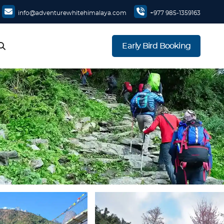
info@adventurewhitehimalaya.com
+977 985-1359163
Early Bird Booking