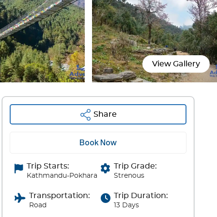
View Gallery
Share
Book Now
Trip Starts:
Trip Grade:
Kathmandu-Pokhara
Strenous
Transportation:
Trip Duration:
Road
13 Days